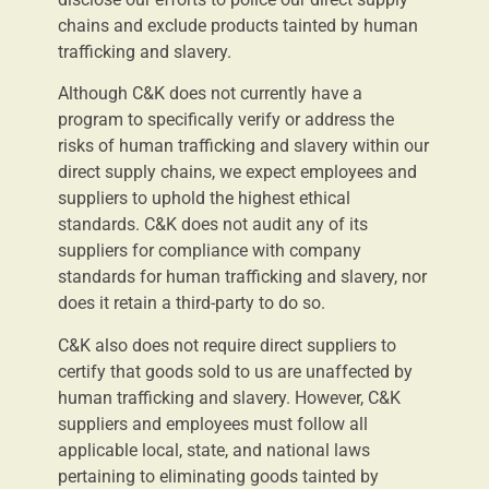
chains and exclude products tainted by human
trafficking and slavery.
Although C&K does not currently have a
program to specifically verify or address the
risks of human trafficking and slavery within our
direct supply chains, we expect employees and
suppliers to uphold the highest ethical
standards. C&K does not audit any of its
suppliers for compliance with company
standards for human trafficking and slavery, nor
does it retain a third-party to do so.
C&K also does not require direct suppliers to
certify that goods sold to us are unaffected by
human trafficking and slavery. However, C&K
suppliers and employees must follow all
applicable local, state, and national laws
pertaining to eliminating goods tainted by