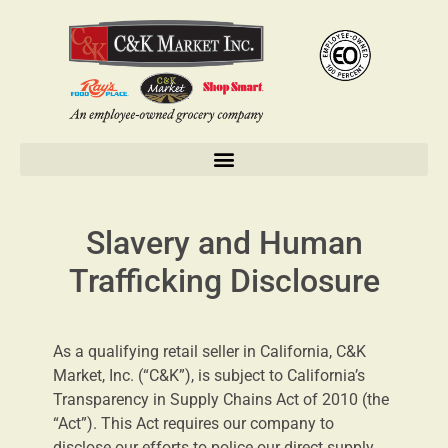
Slavery and Human
Trafficking Disclosure
As a qualifying retail seller in California, C&K
Market, Inc. (“C&K”), is subject to California’s
Transparency in Supply Chains Act of 2010 (the
“Act”). This Act requires our company to
disclose our efforts to police our direct supply