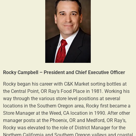
Rocky Campbell – President and Chief Executive Officer
Rocky began his career with C&K Market sorting bottles at
the Central Point, OR Ray’s Food Place in 1981. Working his
way through the various store level positions at several
locations in the Southern Oregon area, Rocky first became a
Store Manager at the Weed, CA location in 1990. After other
manager posts at the Phoenix, OR and Medford, OR Ray’s,
Rocky was elevated to the role of District Manager for the
Northern California and Southern Oregon valleys and coastal