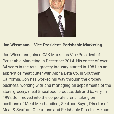
Jon Wissmann – Vice President, Perishable Marketing
Jon Wissmann joined C&K Market as Vice President of
Perishable Marketing in December 2014. His career of over
34 years in the retail grocery industry started in 1981 as an
apprentice meat cutter with Alpha Beta Co. in Southern
California. Jon has worked his way through the grocery
business, working with and managing all departments of the
store; grocery, meat & seafood, produce, deli and bakery. In
1992 Jon moved into the corporate arena, taking on
positions of Meat Merchandiser, Seafood Buyer, Director of
Meat & Seafood Operations and Perishable Director. He has