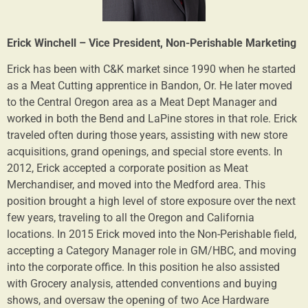
Erick Winchell – Vice President, Non-Perishable Marketing
Erick has been with C&K market since 1990 when he started
as a Meat Cutting apprentice in Bandon, Or. He later moved
to the Central Oregon area as a Meat Dept Manager and
worked in both the Bend and LaPine stores in that role. Erick
traveled often during those years, assisting with new store
acquisitions, grand openings, and special store events. In
2012, Erick accepted a corporate position as Meat
Merchandiser, and moved into the Medford area. This
position brought a high level of store exposure over the next
few years, traveling to all the Oregon and California
locations. In 2015 Erick moved into the Non-Perishable field,
accepting a Category Manager role in GM/HBC, and moving
into the corporate office. In this position he also assisted
with Grocery analysis, attended conventions and buying
shows, and oversaw the opening of two Ace Hardware