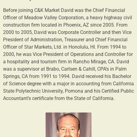
Before joining C&K Market David was the Chief Financial
Officer of Meadow Valley Corporation, a heavy highway civil
construction firm located in Phoenix, AZ since 2005. From
2000 to 2005, David was Corporate Controller and then Vice
President of Administration, Treasurer and Chief Financial
Officer of Star Markets, Ltd. in Honolulu, HI. From 1994 to
2000, he was Vice President of Operations and Controller for
a hospitality and tourism firm in Rancho Mirage, CA. David
was a supervisor at Brabo, Carlsen & Cahill, CPA’s in Palm
Springs, CA from 1991 to 1994. David received his Bachelor
of Science degree with a major in accounting from California
State Polytechnic University, Pomona and his Certified Public
Accountant’s certificate from the State of California.