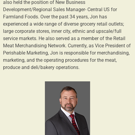
also held the position of New Business
Development/Regional Sales Manager- Central US for
Farmland Foods. Over the past 34 years, Jon has
experienced a wide range of diverse grocery retail outlets;
large corporate stores, inner city, ethnic and upscale/full
service markets. He also served as a member of the Retail
Meat Merchandising Network. Currently, as Vice President of
Perishable Marketing, Jon is responsible for merchandising,
marketing, and the operating procedures for the meat,
produce and deli/bakery operations.