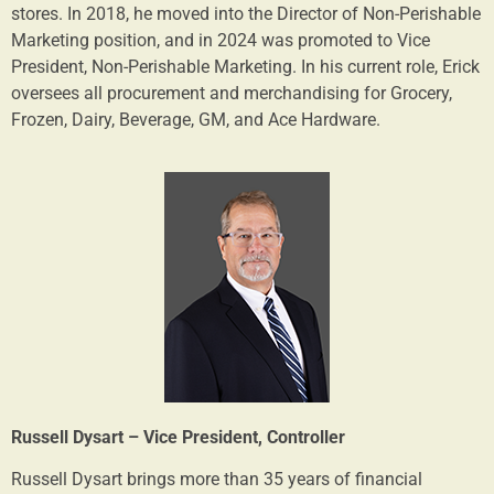
stores. In 2018, he moved into the Director of Non-Perishable
Marketing position, and in 2024 was promoted to Vice
President, Non-Perishable Marketing. In his current role, Erick
oversees all procurement and merchandising for Grocery,
Frozen, Dairy, Beverage, GM, and Ace Hardware.
Russell Dysart – Vice President, Controller
Russell Dysart brings more than 35 years of financial