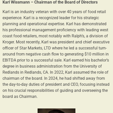
Karl Wissmann – Chairman of the Board of Directors
Karl is an industry veteran with over 40 years of food retail
experience. Karl is a recognized leader for his strategic
planning and operational expertise. Karl has demonstrated
his professional management proficiency with leading west
coast food retailers, most notably with Ralph’s, a division of
Kroger. Most recently, Karl was president and chief executive
officer of Star Markets, LTD where he led a successful turn-
around from negative cash flow to generating $10 million in
EBITDA prior to a successful sale. Karl earned his bachelor’s
degree in business administration from the University of
Redlands in Redlands, CA. In 2022, Karl assumed the role of
chairman of the board. In 2024, he had shifted away from
the day-to-day duties of president and CEO, focusing instead
on his crucial responsibilities of guiding and overseeing the
board as Chairman.