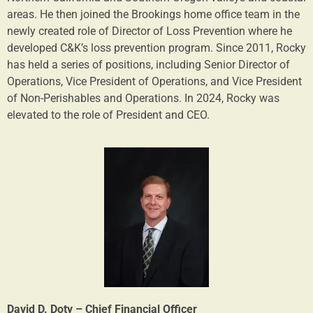
areas. He then joined the Brookings home office team in the
newly created role of Director of Loss Prevention where he
developed C&K’s loss prevention program. Since 2011, Rocky
has held a series of positions, including Senior Director of
Operations, Vice President of Operations, and Vice President
of Non-Perishables and Operations. In 2024, Rocky was
elevated to the role of President and CEO.
David D. Doty – Chief Financial Officer