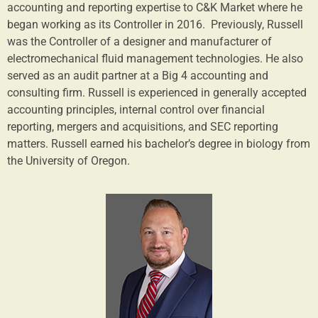
accounting and reporting expertise to C&K Market where he
began working as its Controller in 2016. Previously, Russell
was the Controller of a designer and manufacturer of
electromechanical fluid management technologies. He also
served as an audit partner at a Big 4 accounting and
consulting firm. Russell is experienced in generally accepted
accounting principles, internal control over financial
reporting, mergers and acquisitions, and SEC reporting
matters. Russell earned his bachelor’s degree in biology from
the University of Oregon.