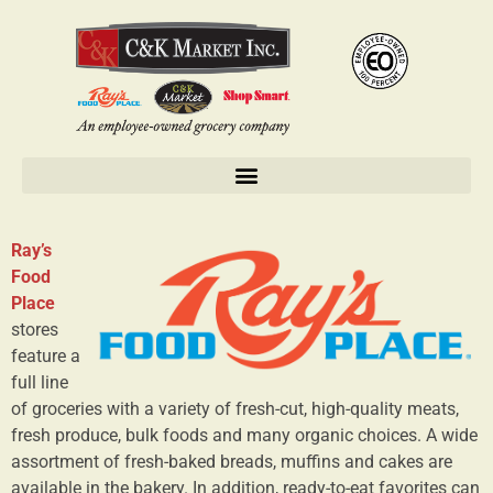
Ray’s
Food
Place
stores
feature a
full line
of groceries with a variety of fresh-cut, high-quality meats,
fresh produce, bulk foods and many organic choices. A wide
assortment of fresh-baked breads, muffins and cakes are
available in the bakery. In addition, ready-to-eat favorites can