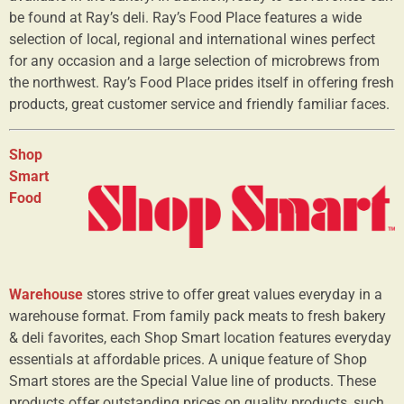
be found at Ray’s deli. Ray’s Food Place features a wide
selection of local, regional and international wines perfect
for any occasion and a large selection of microbrews from
the northwest. Ray’s Food Place prides itself in offering fresh
products, great customer service and friendly familiar faces.
Shop
Smart
Food
Warehouse
stores strive to offer great values everyday in a
warehouse format. From family pack meats to fresh bakery
& deli favorites, each Shop Smart location features everyday
essentials at affordable prices. A unique feature of Shop
Smart stores are the Special Value line of products. These
products offer outstanding prices on quality products, such