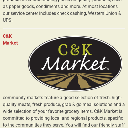
as paper goods, condiments and more. At most locations
our service center includes check cashing, Western Union &
UPS.
C&K
Market
community markets feature a good selection of fresh, high-
quality meats, fresh produce, grab & go meal solutions and a
wide selection of your favorite grocery items. C&K Market is
committed to providing local and regional products, specific
to the communities they serve. You will find our friendly staff