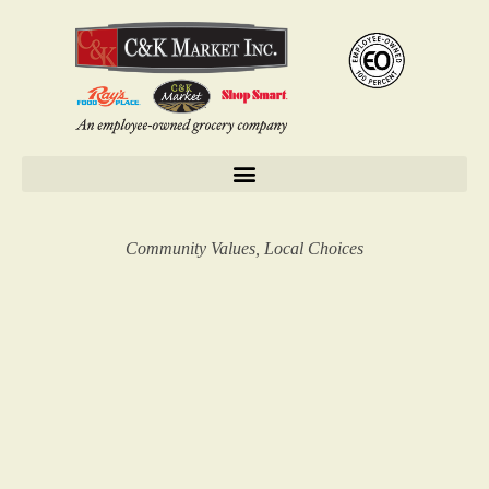
Community Values, Local Choices