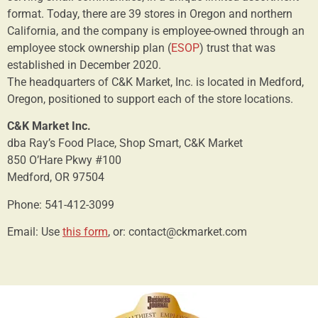
format. Today, there are 39 stores in Oregon and northern
California, and the company is employee-owned through an
employee stock ownership plan (
ESOP
) trust that was
established in December 2020.
The headquarters of C&K Market, Inc. is located in Medford,
Oregon, positioned to support each of the store locations.
C&K Market Inc.
dba Ray’s Food Place, Shop Smart, C&K Market
850 O’Hare Pkwy #100
Medford, OR 97504
Phone: 541-412-3099
Email: Use
this form
, or: contact@ckmarket.com