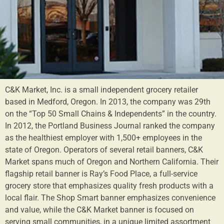
C&K Market, Inc. is a small independent grocery retailer
based in Medford, Oregon. In 2013, the company was 29th
on the “Top 50 Small Chains & Independents” in the country.
In 2012, the Portland Business Journal ranked the company
as the healthiest employer with 1,500+ employees in the
state of Oregon. Operators of several retail banners, C&K
Market spans much of Oregon and Northern California. Their
flagship retail banner is Ray’s Food Place, a full-service
grocery store that emphasizes quality fresh products with a
local flair. The Shop Smart banner emphasizes convenience
and value, while the C&K Market banner is focused on
serving small communities, in a unique limited assortment