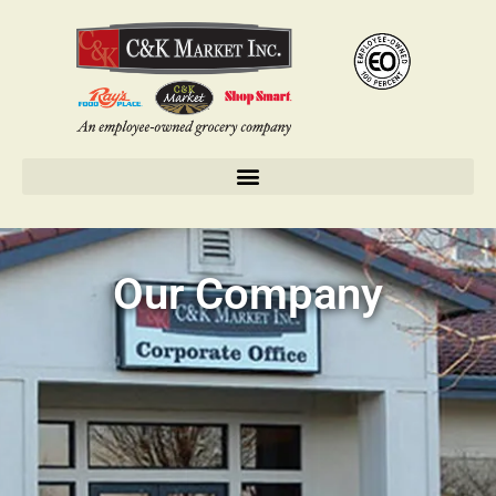
Our Company