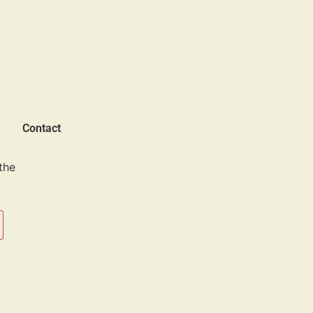
Contact
the