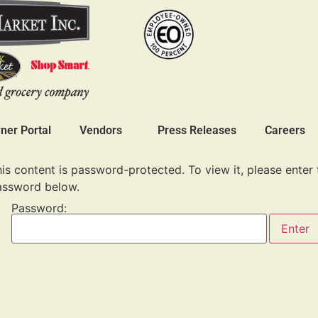
er Portal
Vendors
Press Releases
Careers
is content is password-protected. To view it, please enter 
assword below.
Password: