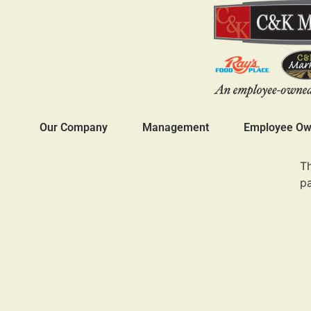
Our Company
Management
Employee Own
Th
p