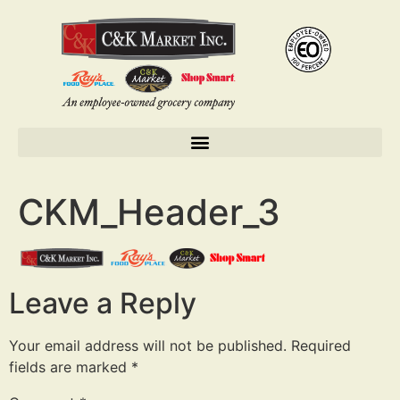
CKM_Header_3
Leave a Reply
Your email address will not be published.
Required
fields are marked
*