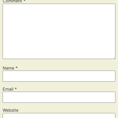
Comment
*
Name
*
Email
*
Website