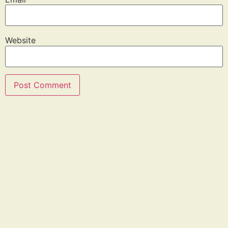
Website