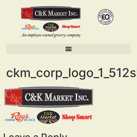
ckm_corp_logo_1_512s