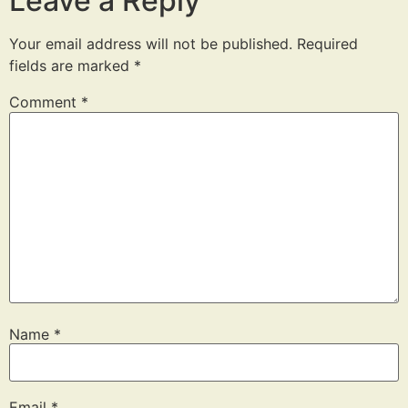
Leave a Reply
Your email address will not be published.
Required
fields are marked
*
Comment
*
Name
*
Email
*