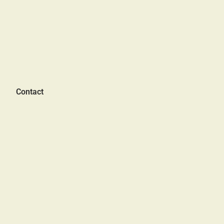
Contact