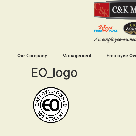
Our Company
Management
Employee Own
EO_logo