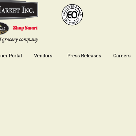
er Portal
Vendors
Press Releases
Careers