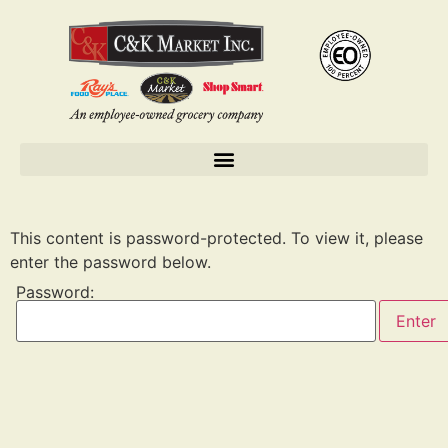
This content is password-protected. To view it, please
enter the password below.
Password: