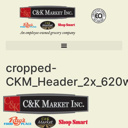
cropped-
CKM_Header_2x_620