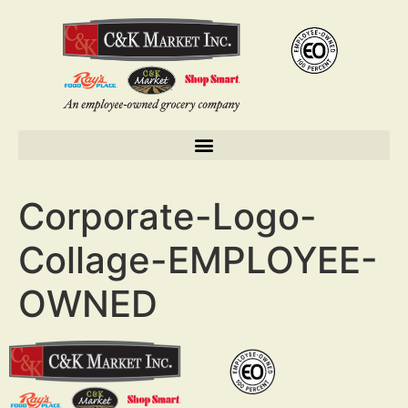
Corporate-Logo-
Collage-EMPLOYEE-
OWNED