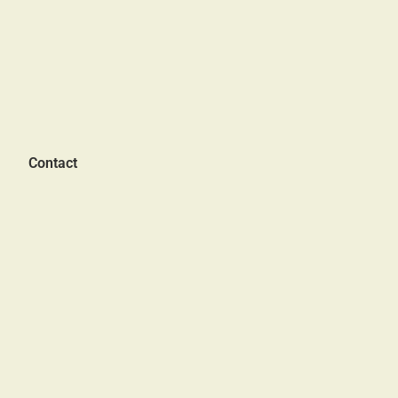
Contact