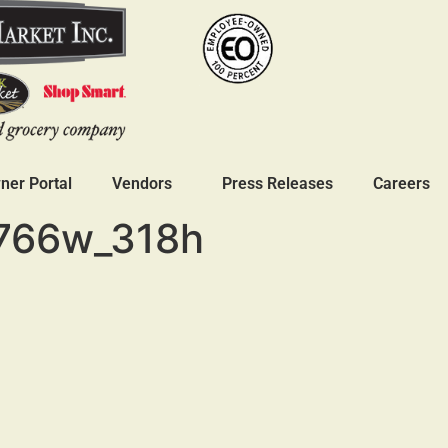
er Portal
Vendors
Press Releases
Careers
766w_318h