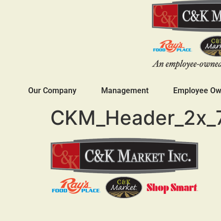
Our Company
Management
Employee Own
CKM_Header_2x_